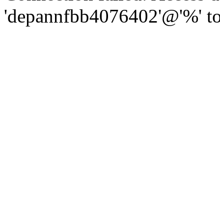
'depannfbb4076402'@'%' to