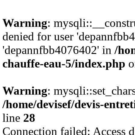
Warning
: mysqli::__const
denied for user 'depannfbb
'depannfbb4076402' in
/hom
chauffe-eau-5/index.php
o
Warning
: mysqli::set_char
/home/devisef/devis-entre
line
28
Connection failed: Access d