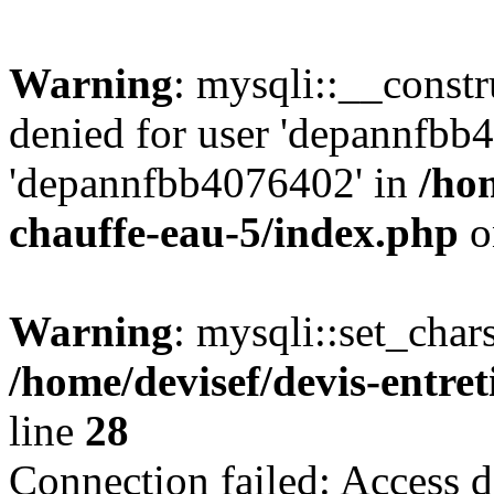
Warning
: mysqli::__const
denied for user 'depannfbb
'depannfbb4076402' in
/hom
chauffe-eau-5/index.php
o
Warning
: mysqli::set_char
/home/devisef/devis-entre
line
28
Connection failed: Access d