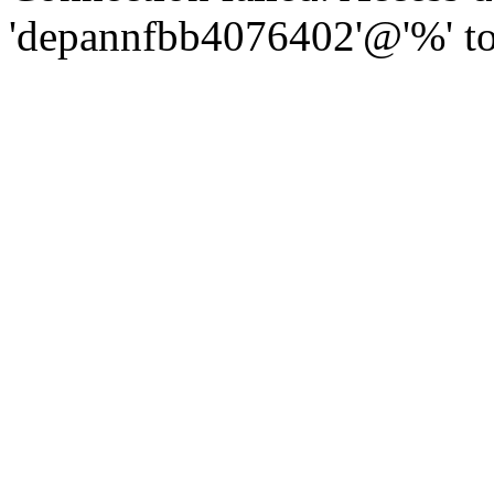
'depannfbb4076402'@'%' to