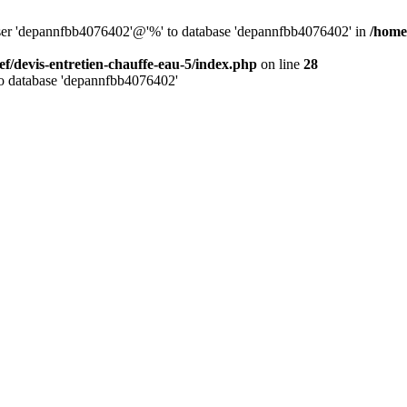
 user 'depannfbb4076402'@'%' to database 'depannfbb4076402' in
/home
ef/devis-entretien-chauffe-eau-5/index.php
on line
28
to database 'depannfbb4076402'