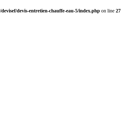
/devisef/devis-entretien-chauffe-eau-5/index.php
on line
27