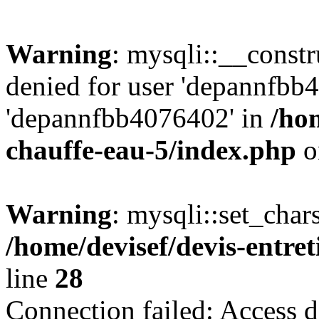
Warning
: mysqli::__const
denied for user 'depannfbb
'depannfbb4076402' in
/hom
chauffe-eau-5/index.php
o
Warning
: mysqli::set_char
/home/devisef/devis-entre
line
28
Connection failed: Access d