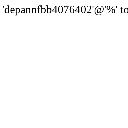
'depannfbb4076402'@'%' to