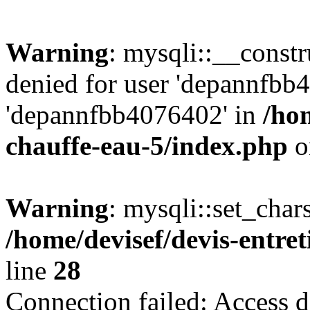
Warning
: mysqli::__const
denied for user 'depannfbb
'depannfbb4076402' in
/hom
chauffe-eau-5/index.php
o
Warning
: mysqli::set_char
/home/devisef/devis-entre
line
28
Connection failed: Access d