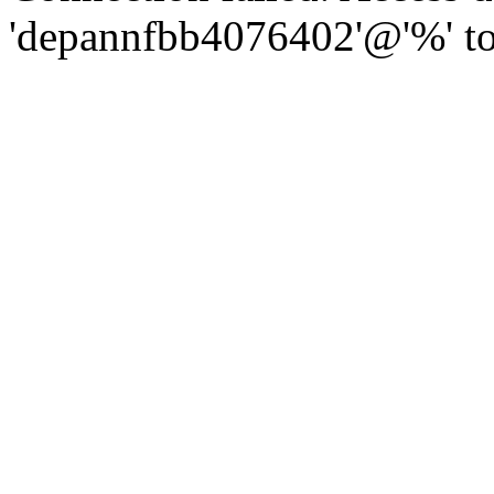
'depannfbb4076402'@'%' to