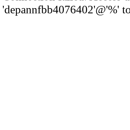
'depannfbb4076402'@'%' to