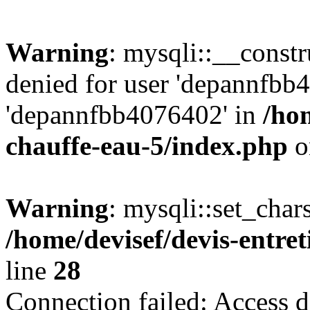
Warning
: mysqli::__const
denied for user 'depannfbb
'depannfbb4076402' in
/hom
chauffe-eau-5/index.php
o
Warning
: mysqli::set_char
/home/devisef/devis-entre
line
28
Connection failed: Access d