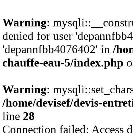
Warning
: mysqli::__const
denied for user 'depannfbb
'depannfbb4076402' in
/hom
chauffe-eau-5/index.php
o
Warning
: mysqli::set_char
/home/devisef/devis-entre
line
28
Connection failed: Access d