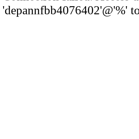
'depannfbb4076402'@'%' to