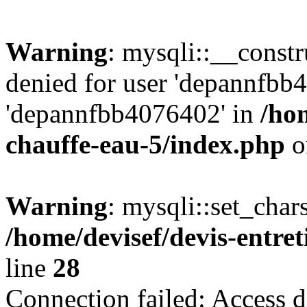
Warning
: mysqli::__const
denied for user 'depannfbb
'depannfbb4076402' in
/hom
chauffe-eau-5/index.php
o
Warning
: mysqli::set_char
/home/devisef/devis-entre
line
28
Connection failed: Access d