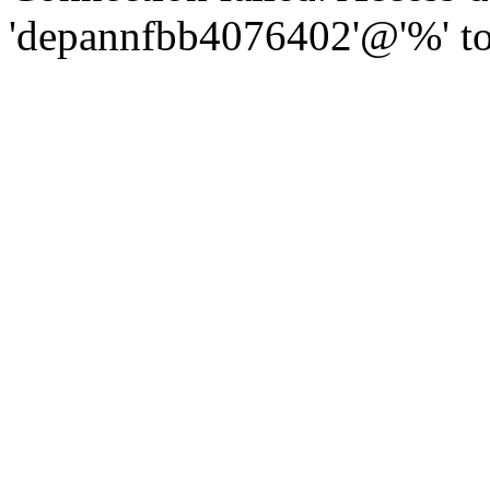
'depannfbb4076402'@'%' to