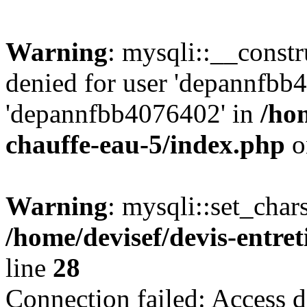
Warning
: mysqli::__const
denied for user 'depannfbb
'depannfbb4076402' in
/hom
chauffe-eau-5/index.php
o
Warning
: mysqli::set_char
/home/devisef/devis-entre
line
28
Connection failed: Access d