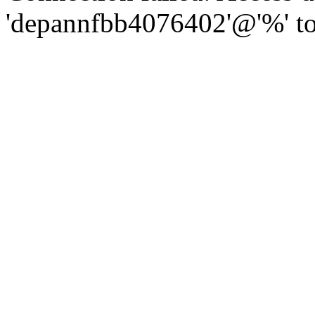
'depannfbb4076402'@'%' to