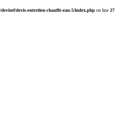
/devisef/devis-entretien-chauffe-eau-5/index.php
on line
27