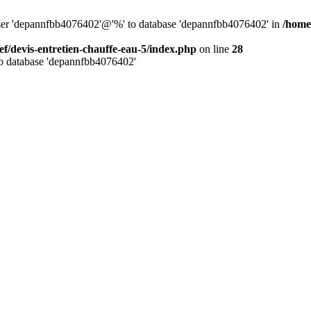
 user 'depannfbb4076402'@'%' to database 'depannfbb4076402' in
/home
ef/devis-entretien-chauffe-eau-5/index.php
on line
28
to database 'depannfbb4076402'