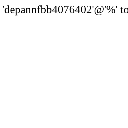
'depannfbb4076402'@'%' to