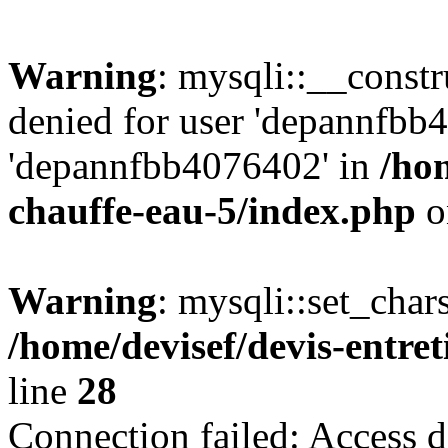
Warning
: mysqli::__const
denied for user 'depannfbb
'depannfbb4076402' in
/hom
chauffe-eau-5/index.php
o
Warning
: mysqli::set_char
/home/devisef/devis-entre
line
28
Connection failed: Access d