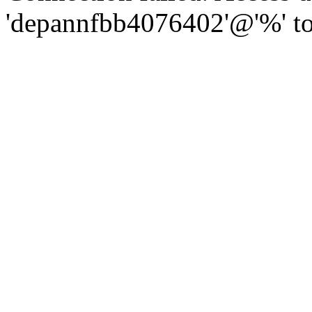
'depannfbb4076402'@'%' to