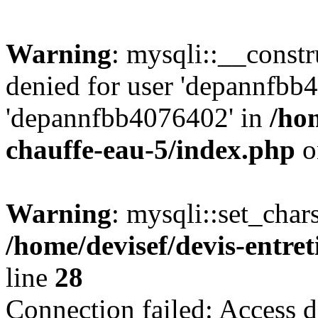
Warning
: mysqli::__const
denied for user 'depannfbb
'depannfbb4076402' in
/hom
chauffe-eau-5/index.php
o
Warning
: mysqli::set_char
/home/devisef/devis-entre
line
28
Connection failed: Access d