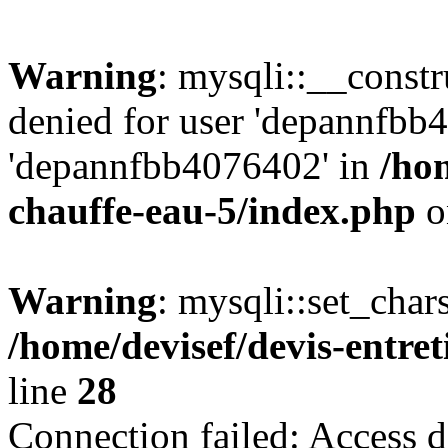
Warning
: mysqli::__const
denied for user 'depannfbb
'depannfbb4076402' in
/hom
chauffe-eau-5/index.php
o
Warning
: mysqli::set_char
/home/devisef/devis-entre
line
28
Connection failed: Access d