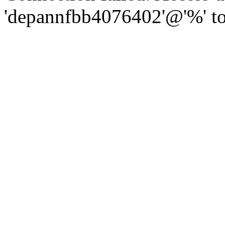
'depannfbb4076402'@'%' to