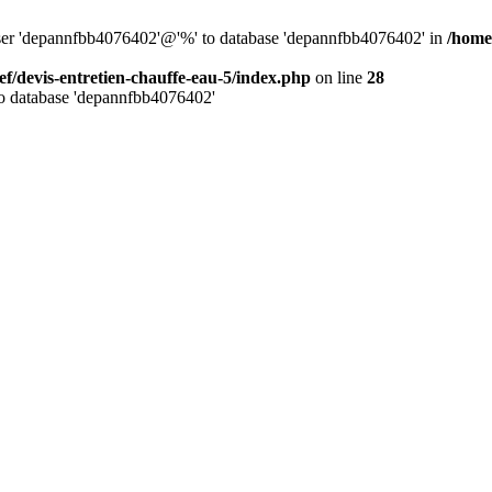
 user 'depannfbb4076402'@'%' to database 'depannfbb4076402' in
/home
ef/devis-entretien-chauffe-eau-5/index.php
on line
28
to database 'depannfbb4076402'