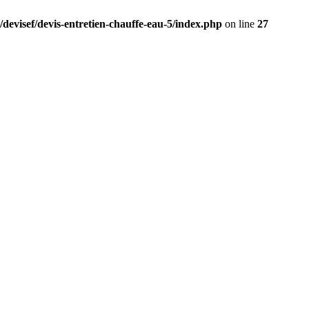
/devisef/devis-entretien-chauffe-eau-5/index.php
on line
27