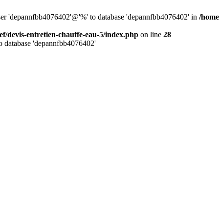
 user 'depannfbb4076402'@'%' to database 'depannfbb4076402' in
/home
ef/devis-entretien-chauffe-eau-5/index.php
on line
28
to database 'depannfbb4076402'