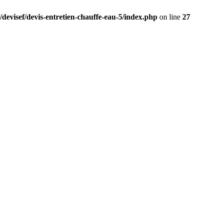
/devisef/devis-entretien-chauffe-eau-5/index.php
on line
27