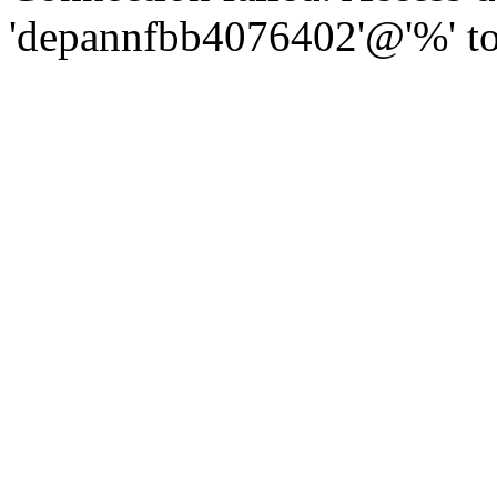
'depannfbb4076402'@'%' to