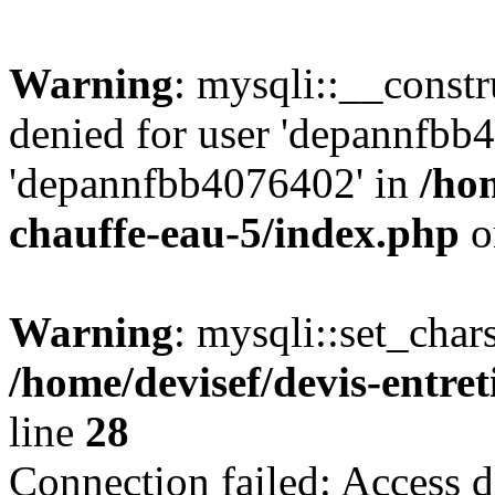
Warning
: mysqli::__const
denied for user 'depannfbb
'depannfbb4076402' in
/hom
chauffe-eau-5/index.php
o
Warning
: mysqli::set_char
/home/devisef/devis-entre
line
28
Connection failed: Access d