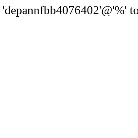
'depannfbb4076402'@'%' to