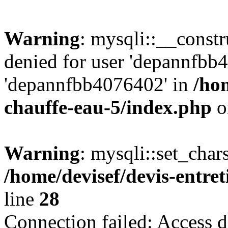
Warning
: mysqli::__const
denied for user 'depannfbb
'depannfbb4076402' in
/hom
chauffe-eau-5/index.php
o
Warning
: mysqli::set_char
/home/devisef/devis-entre
line
28
Connection failed: Access d