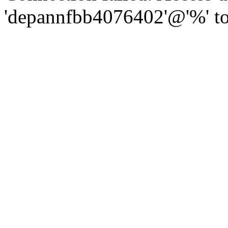
'depannfbb4076402'@'%' to