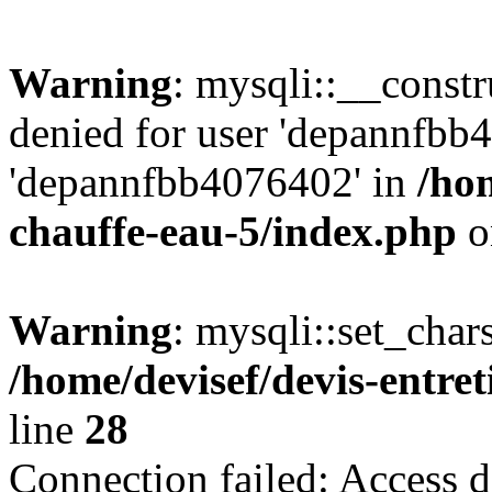
Warning
: mysqli::__const
denied for user 'depannfbb
'depannfbb4076402' in
/hom
chauffe-eau-5/index.php
o
Warning
: mysqli::set_char
/home/devisef/devis-entre
line
28
Connection failed: Access d