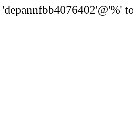
'depannfbb4076402'@'%' to