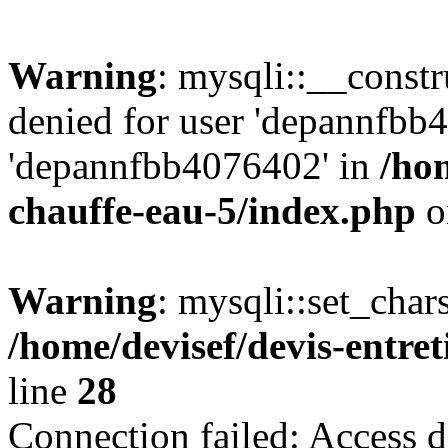
Warning
: mysqli::__const
denied for user 'depannfbb
'depannfbb4076402' in
/hom
chauffe-eau-5/index.php
o
Warning
: mysqli::set_char
/home/devisef/devis-entre
line
28
Connection failed: Access d