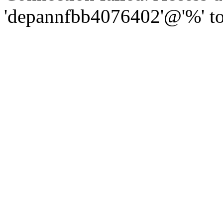
'depannfbb4076402'@'%' to