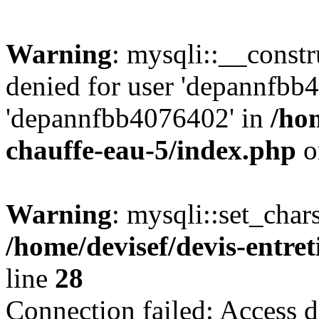
Warning
: mysqli::__const
denied for user 'depannfbb
'depannfbb4076402' in
/hom
chauffe-eau-5/index.php
o
Warning
: mysqli::set_char
/home/devisef/devis-entre
line
28
Connection failed: Access d