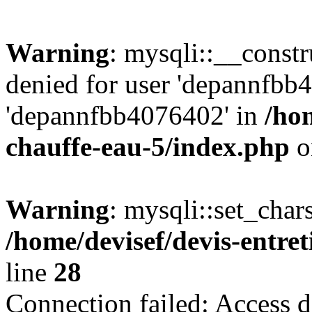
Warning
: mysqli::__const
denied for user 'depannfbb
'depannfbb4076402' in
/hom
chauffe-eau-5/index.php
o
Warning
: mysqli::set_char
/home/devisef/devis-entre
line
28
Connection failed: Access d