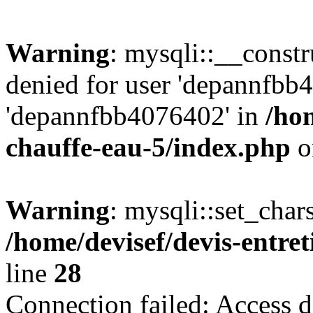
Warning
: mysqli::__const
denied for user 'depannfbb
'depannfbb4076402' in
/hom
chauffe-eau-5/index.php
o
Warning
: mysqli::set_char
/home/devisef/devis-entre
line
28
Connection failed: Access d