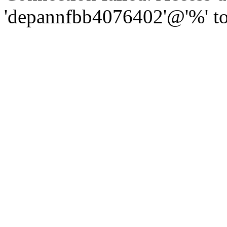
'depannfbb4076402'@'%' to