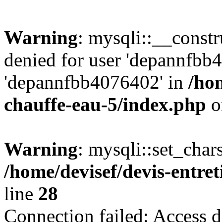
Warning
: mysqli::__const
denied for user 'depannfbb
'depannfbb4076402' in
/hom
chauffe-eau-5/index.php
o
Warning
: mysqli::set_char
/home/devisef/devis-entre
line
28
Connection failed: Access d