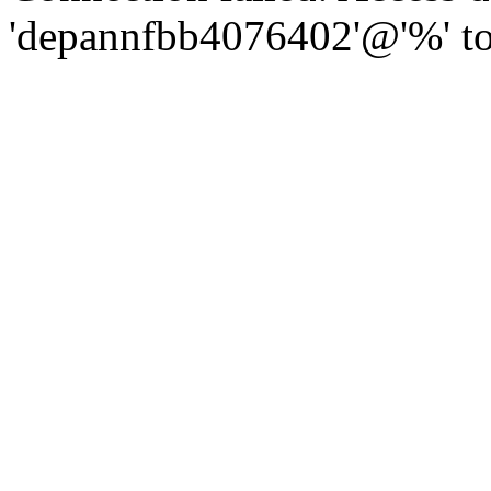
'depannfbb4076402'@'%' to